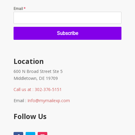
Email
*
Subscribe
Location
600 N Broad Street Ste 5
Middletown, DE 19709
Call us at : 302-376-5151
Email :
Info@mymailexp.com
Follow Us