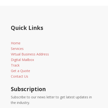
Quick Links
Home
Services
Virtual Business Address
Digital Mailbox
Track
Get a Quote
Contact Us
Subscription
Subscribe to our news letter to get latest updates in
the industry.