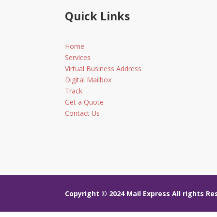
Quick Links
Home
Services
Virtual Business Address
Digital Mailbox
Track
Get a Quote
Contact Us
Copyright © 2024
Mail Express All rights R