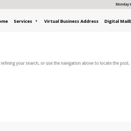
Monday to
ome
Services
Virtual Business Address
Digital Mail
efining your search, or use the navigation above to locate the post.