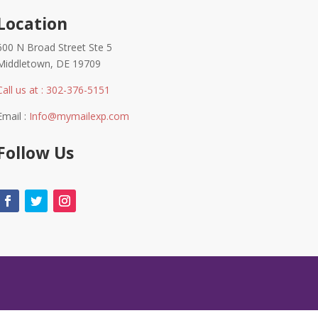
Location
600 N Broad Street Ste 5
Middletown, DE 19709
Call us at : 302-376-5151
Email :
Info@mymailexp.com
Follow Us