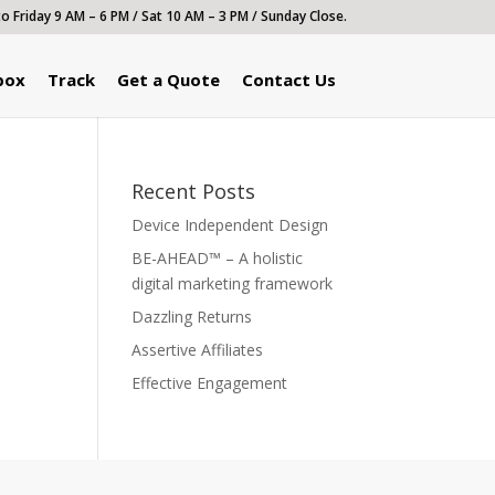
 Friday 9 AM – 6 PM / Sat 10 AM – 3 PM / Sunday Close.
box
Track
Get a Quote
Contact Us
Recent Posts
Device Independent Design
BE-AHEAD™ – A holistic
digital marketing framework
Dazzling Returns
Assertive Affiliates
Effective Engagement