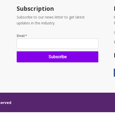
Subscription
Subscribe to our news letter to get latest
updates in the industry.
Email
*
Subscribe
eserved