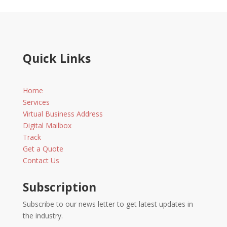
Quick Links
Home
Services
Virtual Business Address
Digital Mailbox
Track
Get a Quote
Contact Us
Subscription
Subscribe to our news letter to get latest updates in
the industry.