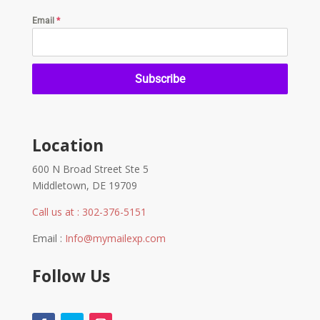
Email
*
Subscribe
Location
600 N Broad Street Ste 5
Middletown, DE 19709
Call us at : 302-376-5151
Email :
Info@mymailexp.com
Follow Us