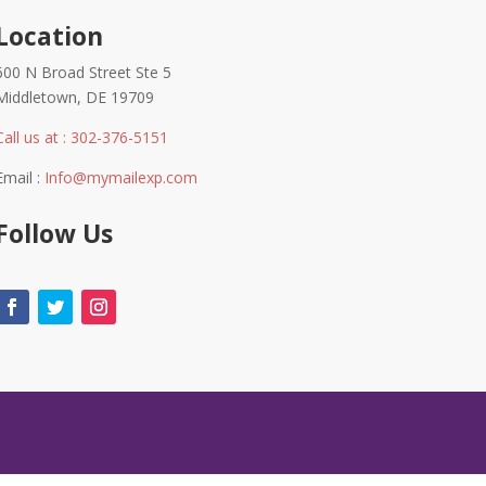
Location
600 N Broad Street Ste 5
Middletown, DE 19709
Call us at : 302-376-5151
Email :
Info@mymailexp.com
Follow Us