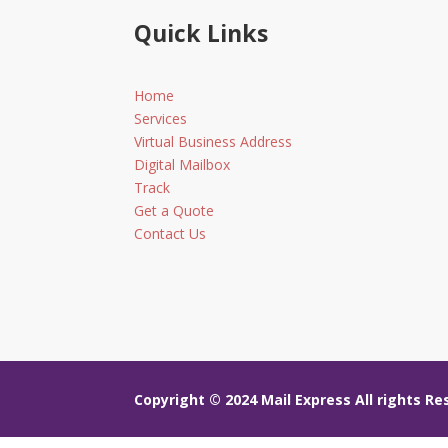
Quick Links
Home
Services
Virtual Business Address
Digital Mailbox
Track
Get a Quote
Contact Us
Copyright © 2024
Mail Express All rights R