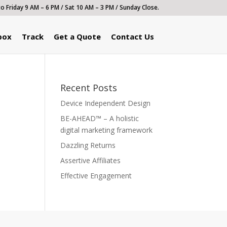
 Friday 9 AM – 6 PM / Sat 10 AM – 3 PM / Sunday Close.
box
Track
Get a Quote
Contact Us
Recent Posts
Device Independent Design
BE-AHEAD™ – A holistic
digital marketing framework
Dazzling Returns
Assertive Affiliates
Effective Engagement