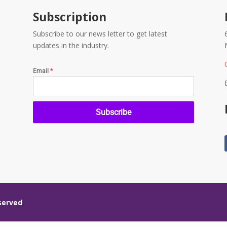
Subscription
Subscribe to our news letter to get latest
updates in the industry.
Email
*
Subscribe
eserved