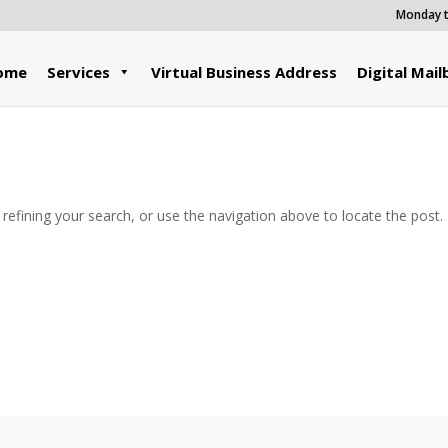
Monday to
ome
Services
Virtual Business Address
Digital Mail
efining your search, or use the navigation above to locate the post.