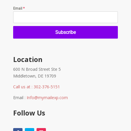
Email
*
Subscribe
Location
600 N Broad Street Ste 5
Middletown, DE 19709
Call us at : 302-376-5151
Email :
Info@mymailexp.com
Follow Us