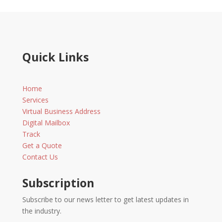
Quick Links
Home
Services
Virtual Business Address
Digital Mailbox
Track
Get a Quote
Contact Us
Subscription
Subscribe to our news letter to get latest updates in
the industry.