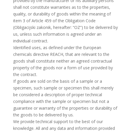
provided by the manufacturer or his auxiliary persons
shall not constitute warranties as to the properties,
quality, or durability of goods within the meaning of
item 3 of Article 459 of the Obligation Code
(Obligacijski zakonik, hereafter: “OZ”) to be delivered by
us, unless such information is agreed under an
individual contract.
Identified uses, as defined under the European
chemicals directive REACH, that are relevant to the
goods shall constitute neither an agreed contractual
property of the goods nor a form of use provided by
the contract.
If goods are sold on the basis of a sample or a
specimen, such sample or specimen this shall merely
be considered a description of proper technical
compliance with the sample or specimen but not a
guarantee or warranty of the properties or durability of
the goods to be delivered by us.
We provide technical support to the best of our
knowledge. All and any data and information provided