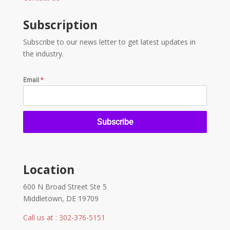
Subscription
Subscribe to our news letter to get latest updates in
the industry.
Email
*
Subscribe
Location
600 N Broad Street Ste 5
Middletown, DE 19709
Call us at : 302-376-5151