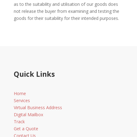
as to the suitability and utilisation of our goods does
not release the buyer from examining and testing the
goods for their suitability for their intended purposes.
Quick Links
Home
Services
Virtual Business Address
Digital Mailbox
Track
Get a Quote
Contact Us