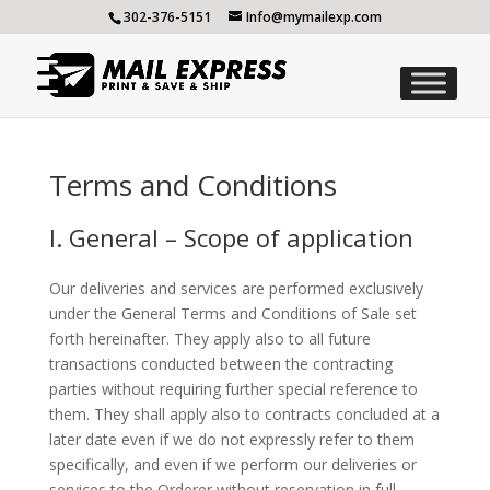
302-376-5151
Info@mymailexp.com
Terms and Conditions
I. General – Scope of application
Our deliveries and services are performed exclusively
under the General Terms and Conditions of Sale set
forth hereinafter. They apply also to all future
transactions conducted between the contracting
parties without requiring further special reference to
them. They shall apply also to contracts concluded at a
later date even if we do not expressly refer to them
specifically, and even if we perform our deliveries or
services to the Orderer without reservation in full