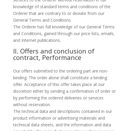
knowledge of standard terms and conditions of the
Orderer that are contrary to or deviate from our
General Terms and Conditions.
The Orderer has full knowledge of our General Terms
and Conditions, gained through our price lists, emails,
and Internet publications.
II. Offers and conclusion of
contract, Performance
Our offers submitted to the ordering part are non-
binding. The order alone shall constitute a binding
offer. Acceptance of this offer takes place at our
discretion either by sending a confirmation of order or
by performing the ordered deliveries or services
without reservation.
The technical data and descriptions contained in our
product information or advertising materials and
technical data sheets, and the information and data