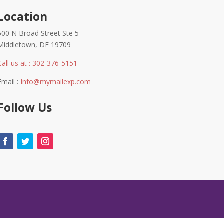
Location
600 N Broad Street Ste 5
Middletown, DE 19709
Call us at : 302-376-5151
Email :
Info@mymailexp.com
Follow Us