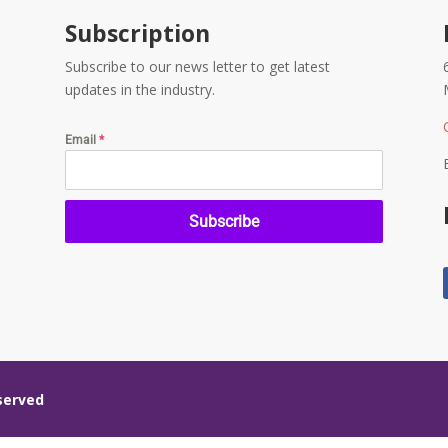
Subscription
Subscribe to our news letter to get latest
updates in the industry.
Email
*
Subscribe
eserved