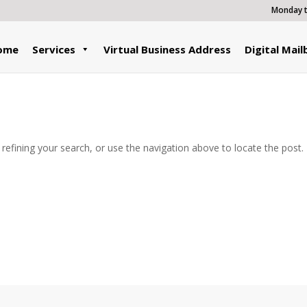
Monday to
ome
Services
Virtual Business Address
Digital Mail
efining your search, or use the navigation above to locate the post.