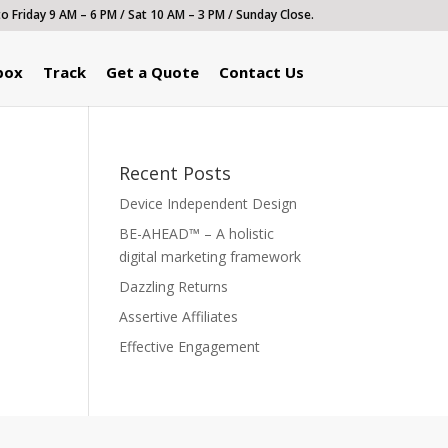
 Friday 9 AM – 6 PM / Sat 10 AM – 3 PM / Sunday Close.
box
Track
Get a Quote
Contact Us
Recent Posts
Device Independent Design
BE-AHEAD™ – A holistic
digital marketing framework
Dazzling Returns
Assertive Affiliates
Effective Engagement