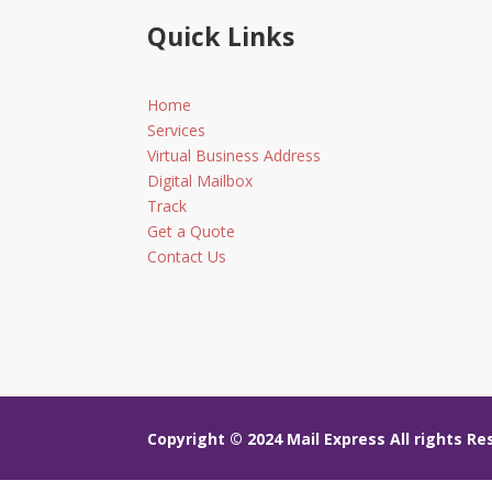
Quick Links
Home
Services
Virtual Business Address
Digital Mailbox
Track
Get a Quote
Contact Us
Copyright © 2024
Mail Express All rights R