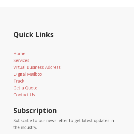
Quick Links
Home
Services
Virtual Business Address
Digital Mailbox
Track
Get a Quote
Contact Us
Subscription
Subscribe to our news letter to get latest updates in
the industry.