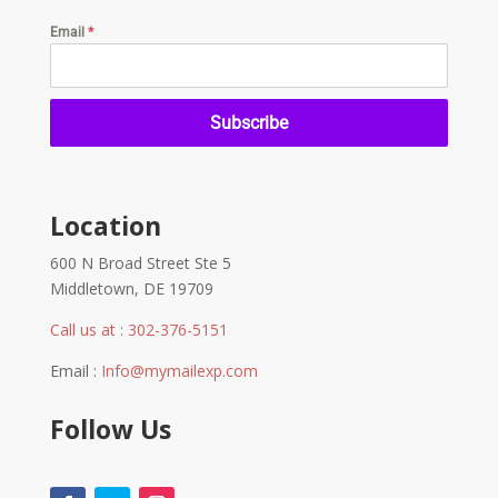
Email
*
Subscribe
Location
600 N Broad Street Ste 5
Middletown, DE 19709
Call us at : 302-376-5151
Email :
Info@mymailexp.com
Follow Us